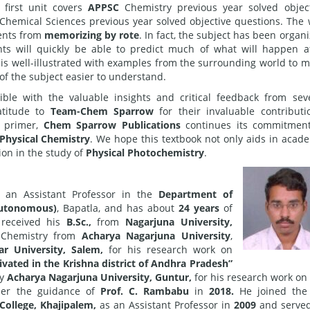
 first unit covers
APPSC
Chemistry previous year solved objec
Chemical Sciences previous year solved objective questions. The
dents from
memorizing by rote
. In fact, the subject has been organ
ts will quickly be able to predict much of what will happen a
 is well-illustrated with examples from the surrounding world to 
of the subject easier to understand.
ble with the valuable insights and critical feedback from sev
atitude to
Team-Chem Sparrow
for their invaluable contributi
y primer,
Chem Sparrow Publications
continues its commitment
Physical Chemistry
. We hope this textbook not only aids in acad
ion in the study of
Physical Photochemistry
.
 an Assistant Professor in the
Department of
Autonomous)
, Bapatla, and has about
24 years
of
received his
B.Sc.,
from
Nagarjuna University,
Chemistry from
Acharya Nagarjuna University
,
ar University, Salem,
for his research work on
tivated in the Krishna district of Andhra Pradesh”
by
Acharya Nagarjuna University, Guntur,
for his research work on
er the guidance of
Prof. C. Rambabu
in
2018.
He joined the
ollege, Khajipalem,
as an Assistant Professor in
2009
and served