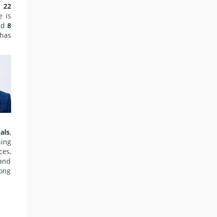
d
22
e is
nd
8
 has
als
,
hing
ces,
 and
long