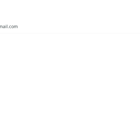
mail.com