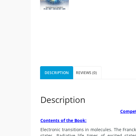
DESCRIPTION
REVIEWS (0)
Description
Competi
Contents of the Book:
Electronic transitions in molecules. The Franck
states. Radiative life times of excited stat