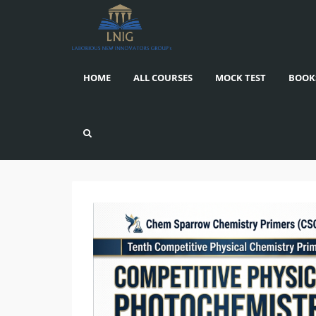
HOME
ALL COURSES
MOCK TEST
BOOK