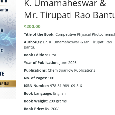
K. Umamaheswar &
Mr. Tirupati Rao Bant
₹
200.00
Title of the Book:
Competitive Physical Photochemist
Author(s):
Dr. K. Umamaheswar & Mr. Tirupati Rao
Bantu.
Book Edition:
First
Year of Publication:
June 2026.
Publications:
Chem Sparrow Publications
No. of Pages:
100
ISBN Number:
978-81-989109-3-6
Book Language:
English
Book Weight:
200 grams
Book Price:
Rs. 200/