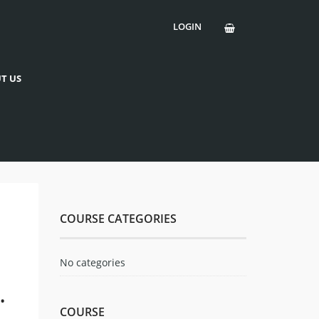
LOGIN
T US
COURSE CATEGORIES
No categories
.
COURSE