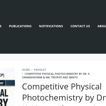
S
PUBLICATIONS
NOTIFICATIONS
CONTACT US
ABOU
HOME
PRODUCT
COMPETITIVE PHYSICAL PHOTOCHEMISTRY BY DR. K.
UMAMAHESWAR & MR. TIRUPATI RAO BANTU
Competitive Physical
Photochemistry by Dr