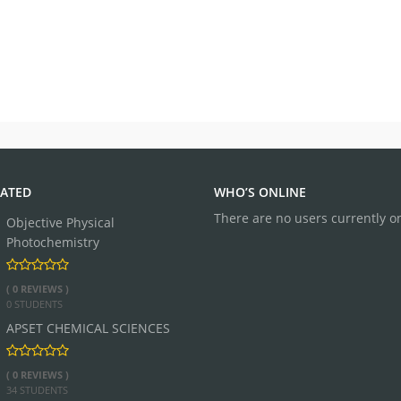
ATED
WHO’S ONLINE
There are no users currently o
Objective Physical
Photochemistry
( 0 REVIEWS )
0 STUDENTS
APSET CHEMICAL SCIENCES
( 0 REVIEWS )
34 STUDENTS