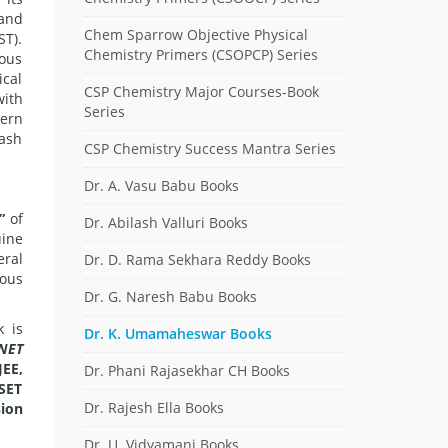
 and
Chem Sparrow Objective Physical
ST).
Chemistry Primers (CSOPCP) Series
ious
ical
CSP Chemistry Major Courses-Book
with
Series
tern
lash
CSP Chemistry Success Mantra Series
Dr. A. Vasu Babu Books
”
of
Dr. Abilash Valluri Books
uine
ral
Dr. D. Rama Sekhara Reddy Books
ious
Dr. G. Naresh Babu Books
k is
Dr. K. Umamaheswar Books
NET
JEE,
Dr. Phani Rajasekhar CH Books
(SET
Dr. Rajesh Ella Books
sion
Dr. U. Vidyamani Books