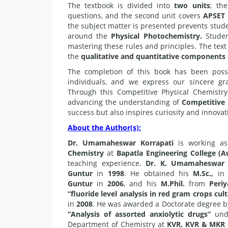
The textbook is divided into
two units
; the
questions, and the second unit covers
APSET
the subject matter is presented prevents stu
around the
Physical Photochemistry.
Studen
mastering these rules and principles. The text
the
qualitative and quantitative components
The completion of this book has been possi
individuals, and we express our sincere gr
Through this Competitive Physical Chemistr
advancing the understanding of
Competitive
success but also inspires curiosity and innovat
About the Author(s):
Dr. Umamaheswar Korrapati
is working as
Chemistry
at
Bapatla Engineering College (
teaching experience.
Dr. K. Umamaheswar
Guntur
in
1998
. He obtained his
M.Sc.,
in 
Guntur
in
2006
, and his
M.Phil.
from
Periy
“fluoride level analysis in red gram crops cul
in
2008
. He was awarded a Doctorate degree 
“Analysis of assorted anxiolytic drugs”
und
Department of Chemistry at
KVR, KVR & MKR C