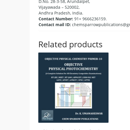
D.No. 28-3-58, Arundalpet,
Vijayawada – 520002,
Andhra Pradesh, India.
Contact Number:
91+ 9666236159.
Contact mail ID:
chemsparrowpublications@g
Related products