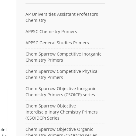
AP Universities Assistant Professors
Chemistry
APPSC Chemistry Primers
APPSC General Studies Primers
Chem Sparrow Competitive Inorganic
Chemistry Primers
Chem Sparrow Competitive Physical
Chemistry Primers
Chem Sparrow Objective Inorganic
Chemistry Primers (CSOICP) series
Chem Sparrow Objective
Interdisciplinary Chemistry Primers
(CSOIDCP) Series
Chem Sparrow Objective Organic
plet
Chemistry Primers (CSOOCP) series
 its