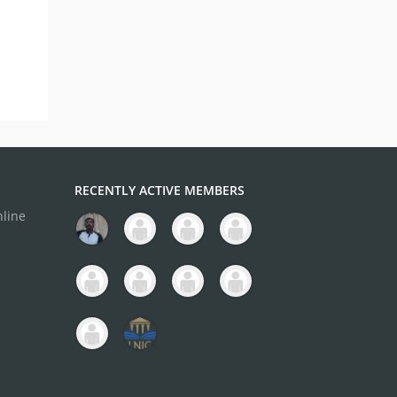
RECENTLY ACTIVE MEMBERS
nline