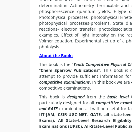
determination. Actinometry- ferrioxalate and 
phosphorescence quantum yields. E-type del
Photophysical processes- photophysical kinetic
photophysical processes-problems. State di
reactions- electron transfer, photodissociati
examples. Effect of light intensity on the r
Volmer equation. Experimental set up of a phot
photolysis.
About the Book:
This book is the “
Tenth Competitive Physical C
“
Chem Sparrow Publications”
. This book is
attempt to provide sufficient information fo
competitive examinations
. In this book we ar
competitive examinations.
This book is
designed
from the
basic level
t
particularly designed for all
competitive exami
and GATE
examinations. It will be useful for f
IIT-JAM, CSIR-UGC-NET, GATE, all state-level
Exams), All State-Level Research Eligibili
Examinations (UPSC), All-State-Level Public