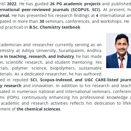
til
2022
. He has guided
26 PG academic projects
and publishe
ernational peer-reviewed journals (SCOPUS, SCI)
. At present, h
urnal.
He has presented his research findings at
4
international a
ipated in more than
30
seminars, conferences, and workshops. He
d practical) in
B.Sc. Chemistry textbook
ademician and researcher currently serving as an
emistry at Aditya University, Surampalem, Andhra
e in teaching, research, and industry
, he has made
on, scientific research, and student mentoring. His
ials, polymer science, biopolymers, sustainable
terials. As a dedicated researcher, he has authored
ed in reputed
SCI, Scopus-indexed, and UGC CARE-listed journ
ty research
and innovation. In addition to his research and teac
cipated in numerous national and international seminars, conferen
s (FDPs), continuously enhancing his professional knowledge
academic and research activities reflects his dedication to life
cement of
the chemical sciences
.