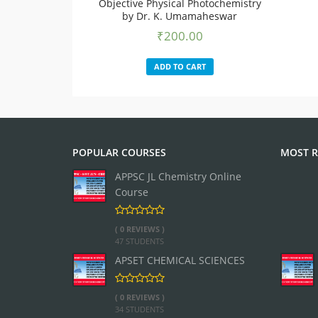
Objective Physical Photochemistry
by Dr. K. Umamaheswar
₹
200.00
ADD TO CART
POPULAR COURSES
MOST R
APPSC JL Chemistry Online
Course
( 0 REVIEWS )
47 STUDENTS
APSET CHEMICAL SCIENCES
( 0 REVIEWS )
34 STUDENTS