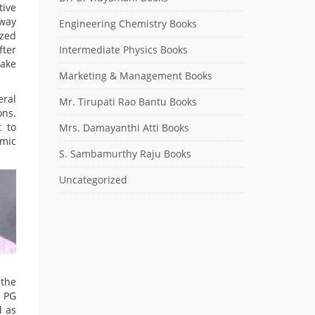
tive
 way
Engineering Chemistry Books
ized
fter
Intermediate Physics Books
make
Marketing & Management Books
eral
Mr. Tirupati Rao Bantu Books
ons.
 to
Mrs. Damayanthi Atti Books
emic
S. Sambamurthy Raju Books
Uncategorized
 the
 PG
 as