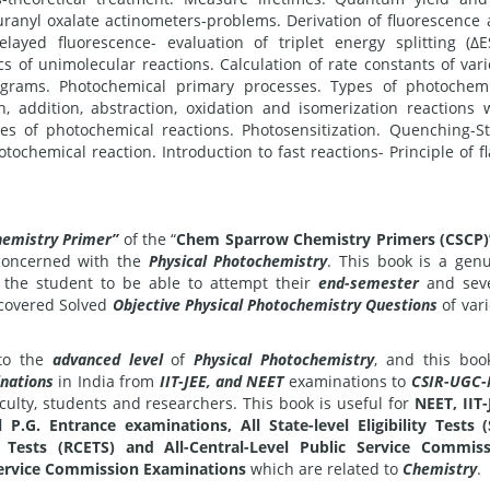
uranyl oxalate actinometers-problems. Derivation of fluorescence
ayed fluorescence- evaluation of triplet energy splitting (ΔE
s of unimolecular reactions. Calculation of rate constants of var
agrams. Photochemical primary processes. Types of photochem
on, addition, abstraction, oxidation and isomerization reactions 
ates of photochemical reactions. Photosensitization. Quenching-S
ochemical reaction. Introduction to fast reactions- Principle of f
hemistry Primer”
of the “
Chem Sparrow Chemistry Primers (CSCP)
 concerned with the
Physical Photochemistry
. This book is a gen
r the student to be able to attempt their
end-semester
and seve
e covered Solved
Objective Physical Photochemistry Questions
of var
o the
advanced level
of
Physical Photochemistry
, and this boo
nations
in India from
IIT-JEE, and NEET
examinations to
CSIR-UGC-
aculty, students and researchers. This book is useful for
NEET, IIT-
 P.G. Entrance examinations, All State-level Eligibility Tests 
ty Tests (RCETS) and All-Central-Level Public Service Commis
 Service Commission Examinations
which are related to
Chemistry
.