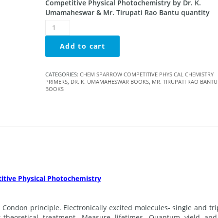
Competitive Physical Photochemistry by Dr. K.
Umamaheswar & Mr. Tirupati Rao Bantu quantity
Add to cart
CATEGORIES:
CHEM SPARROW COMPETITIVE PHYSICAL CHEMISTRY
PRIMERS
,
DR. K. UMAMAHESWAR BOOKS
,
MR. TIRUPATI RAO BANTU
BOOKS
tive Physical Photochemistry
 Condon principle. Electronically excited molecules- single and tri
es-theoretical treatment. Measure lifetimes. Quantum yield and