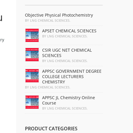
u
Objective Physical Photochemistry
BY LNG CHEMICAL SCIENCES.
APSET CHEMICAL SCIENCES
BY LNG CHEMICAL SCIENCES.
ry
CSIR UGC NET CHEMICAL
SCIENCES
BY LNG CHEMICAL SCIENCES.
APPSC GOVERNMENT DEGREE
COLLEGE LECTURERS
CHEMISTRY
BY LNG CHEMICAL SCIENCES.
APPSC JL Chemistry Online
Course
BY LNG CHEMICAL SCIENCES.
PRODUCT CATEGORIES