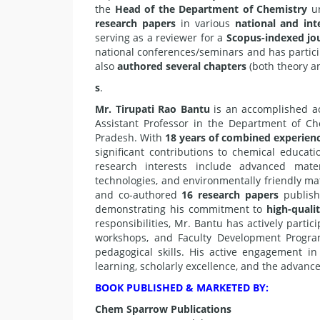
the
Head of the Department of Chemistry
un
research papers
in various
national and int
serving as a reviewer for a
Scopus-indexed jo
national conferences/seminars and has partic
also
authored several chapters
(both theory an
s
.
Mr. Tirupati Rao Bantu
is an accomplished ac
Assistant Professor in the Department of Ch
Pradesh. With
18 years of combined experienc
significant contributions to chemical educati
research interests include advanced mater
technologies, and environmentally friendly ma
and co-authored
16 research papers
publish
demonstrating his commitment to
high-quali
responsibilities, Mr. Bantu has actively parti
workshops, and Faculty Development Program
pedagogical skills. His active engagement in 
learning, scholarly excellence, and the advan
BOOK PUBLISHED & MARKETED BY:
Chem Sparrow Publications