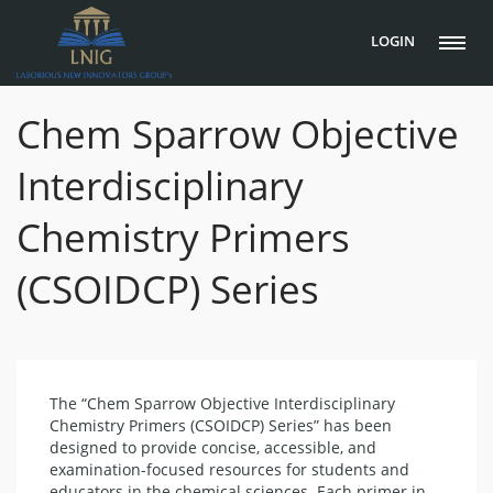
LOGIN
Chem Sparrow Objective
Interdisciplinary
Chemistry Primers
(CSOIDCP) Series
The “Chem Sparrow Objective Interdisciplinary
Chemistry Primers (CSOIDCP) Series” has been
designed to provide concise, accessible, and
examination-focused resources for students and
educators in the chemical sciences. Each primer in