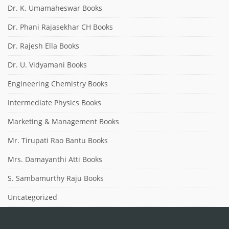
Dr. K. Umamaheswar Books
Dr. Phani Rajasekhar CH Books
Dr. Rajesh Ella Books
Dr. U. Vidyamani Books
Engineering Chemistry Books
Intermediate Physics Books
Marketing & Management Books
Mr. Tirupati Rao Bantu Books
Mrs. Damayanthi Atti Books
S. Sambamurthy Raju Books
Uncategorized