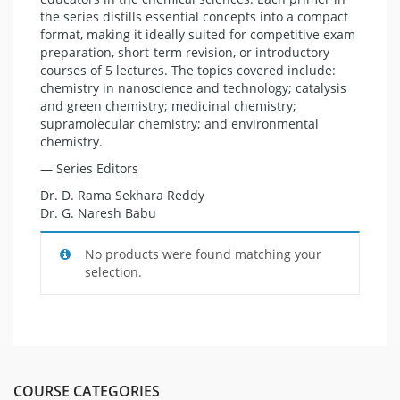
the series distills essential concepts into a compact
format, making it ideally suited for competitive exam
preparation, short-term revision, or introductory
courses of 5 lectures. The topics covered include:
chemistry in nanoscience and technology; catalysis
and green chemistry; medicinal chemistry;
supramolecular chemistry; and environmental
chemistry.
— Series Editors
Dr. D. Rama Sekhara Reddy
Dr. G. Naresh Babu
No products were found matching your
selection.
COURSE CATEGORIES