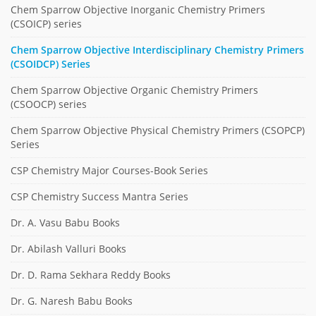
Chem Sparrow Objective Inorganic Chemistry Primers
(CSOICP) series
Chem Sparrow Objective Interdisciplinary Chemistry Primers
(CSOIDCP) Series
Chem Sparrow Objective Organic Chemistry Primers
(CSOOCP) series
Chem Sparrow Objective Physical Chemistry Primers (CSOPCP)
Series
CSP Chemistry Major Courses-Book Series
CSP Chemistry Success Mantra Series
Dr. A. Vasu Babu Books
Dr. Abilash Valluri Books
Dr. D. Rama Sekhara Reddy Books
Dr. G. Naresh Babu Books