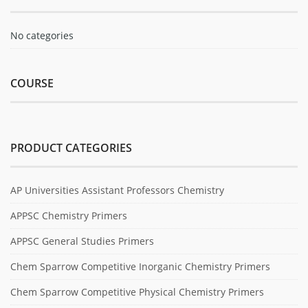
No categories
COURSE
PRODUCT CATEGORIES
AP Universities Assistant Professors Chemistry
APPSC Chemistry Primers
APPSC General Studies Primers
Chem Sparrow Competitive Inorganic Chemistry Primers
Chem Sparrow Competitive Physical Chemistry Primers