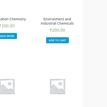
ation Chemistry
Environment and
Industrial Chemicals
₹
200.00
₹
200.00
READ MORE
ADD TO CART