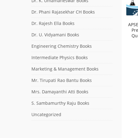
Dr. K. Umamaheswar Books
Dr. Phani Rajasekhar CH Books
Dr. Rajesh Ella Books
APSE
Pr
Dr. U. Vidyamani Books
Qu
Engineering Chemistry Books
Intermediate Physics Books
Marketing & Management Books
Mr. Tirupati Rao Bantu Books
Mrs. Damayanthi Atti Books
S. Sambamurthy Raju Books
Uncategorized