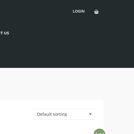
LOGIN
T US