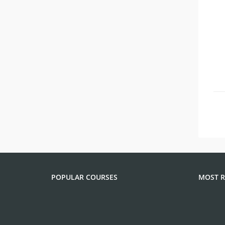
POPULAR COURSES
MOST R