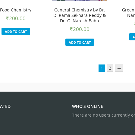
Food Chemistry
General Chemistry by Dr.
Green
D. Rama Sekhara Reddy &
Nan
₹
200.00
Dr. G. Naresh Babu
₹
200.00
ADD TO CART
A
ADD TO CART
1
2
→
ATED
WHO’S ONLINE
There are no users currently o