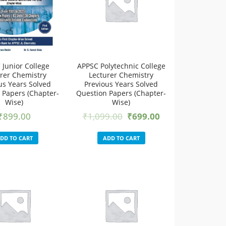
 Junior College
APPSC Polytechnic College
rer Chemistry
Lecturer Chemistry
us Years Solved
Previous Years Solved
 Papers (Chapter-
Question Papers (Chapter-
Wise)
Wise)
₹
899.00
₹
1,099.00
₹
699.00
DD TO CART
ADD TO CART