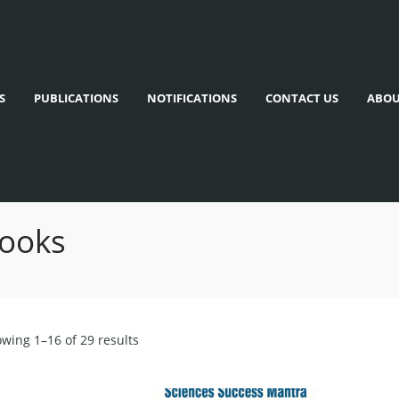
S
PUBLICATIONS
NOTIFICATIONS
CONTACT US
ABOU
Books
wing 1–16 of 29 results