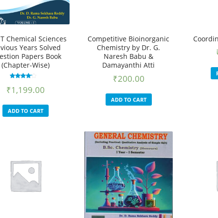
T Chemical Sciences
Competitive Bioinorganic
Coordin
evious Years Solved
Chemistry by Dr. G.
estion Papers Book
Naresh Babu &
(Chapter-Wise)
Damayanthi Atti
₹
200.00
Rated
₹
1,199.00
3.55
out of 5
ADD TO CART
ADD TO CART