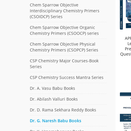
Chem Sparrow Objective
Interdisciplinary Chemistry Primers
(CSOIDCP) Series
Chem Sparrow Objective Organic
Chemistry Primers (CSOOCP) series
AP
L
Chem Sparrow Objective Physical
Pr
Chemistry Primers (CSOPCP) Series
Quest
CSP Chemistry Major Courses-Book
Series
CSP Chemistry Success Mantra Series
Dr. A. Vasu Babu Books
Dr. Abilash Valluri Books
Dr. D. Rama Sekhara Reddy Books
Dr. G. Naresh Babu Books