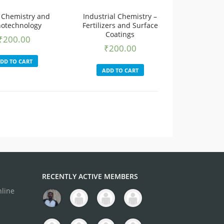
 Chemistry and
Industrial Chemistry –
otechnology
Fertilizers and Surface
Coatings
₹
200.00
₹
200.00
DD TO CART
ADD TO CART
RECENTLY ACTIVE MEMBERS
nline