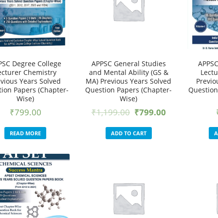
PSC Degree College
APPSC General Studies
APPSC
ecturer Chemistry
and Mental Ability (GS &
Lectu
evious Years Solved
MA) Previous Years Solved
Previo
ion Papers (Chapter-
Question Papers (Chapter-
Question
Wise)
Wise)
₹
799.00
₹
1,199.00
₹
799.00
READ MORE
ADD TO CART
A