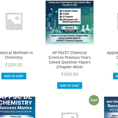
alytical Methods in
AP PGCET Chemical
Appli
Chemistry
Sciences Previous Years
Solved Question Papers
₹
200.00
(Chapter-Wise)
₹
399.00
ADD TO CART
A
ADD TO CART
Sale!