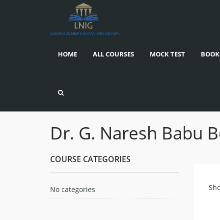
HOME
ALL COURSES
MOCK TEST
BOOK
Dr. G. Naresh Babu 
COURSE CATEGORIES
Sho
No categories