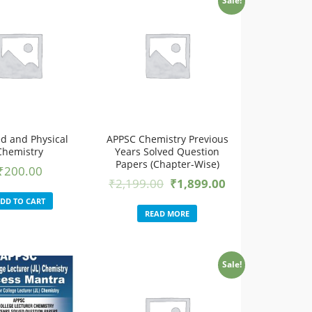
Sale!
ed and Physical
APPSC Chemistry Previous
Chemistry
Years Solved Question
Papers (Chapter-Wise)
₹
200.00
₹
2,199.00
₹
1,899.00
DD TO CART
READ MORE
Sale!