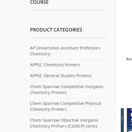
COURSE
PRODUCT CATEGORIES
AP Universities Assistant Professors
Chemistry
An
APPSC Chemistry Primers
APPSC General Studies Primers
Chem Sparrow Competitive Inorganic
Chemistry Primers
Chem Sparrow Competitive Physical
Chemistry Primers
Chem Sparrow Objective Inorganic
Chemistry Primers (CSOICP) series