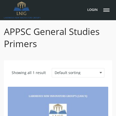
LOGIN
APPSC General Studies
Primers
Showing all 1 result