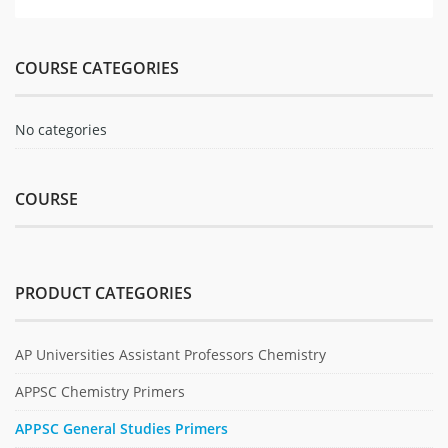
COURSE CATEGORIES
No categories
COURSE
PRODUCT CATEGORIES
AP Universities Assistant Professors Chemistry
APPSC Chemistry Primers
APPSC General Studies Primers