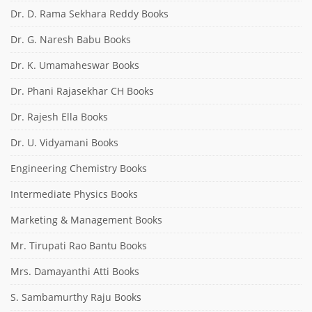
Dr. D. Rama Sekhara Reddy Books
Dr. G. Naresh Babu Books
Dr. K. Umamaheswar Books
Dr. Phani Rajasekhar CH Books
Dr. Rajesh Ella Books
Dr. U. Vidyamani Books
Engineering Chemistry Books
Intermediate Physics Books
Marketing & Management Books
Mr. Tirupati Rao Bantu Books
Mrs. Damayanthi Atti Books
S. Sambamurthy Raju Books