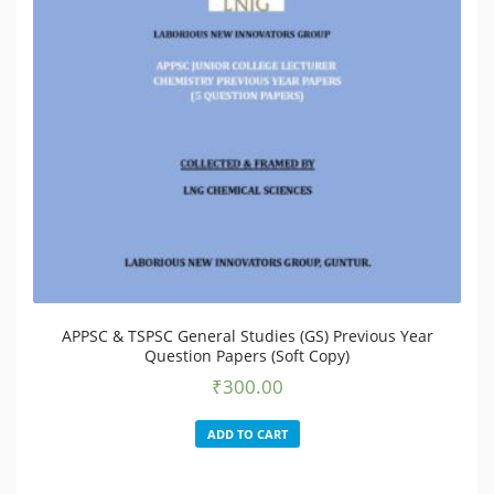
APPSC & TSPSC General Studies (GS) Previous Year
Question Papers (Soft Copy)
₹
300.00
ADD TO CART