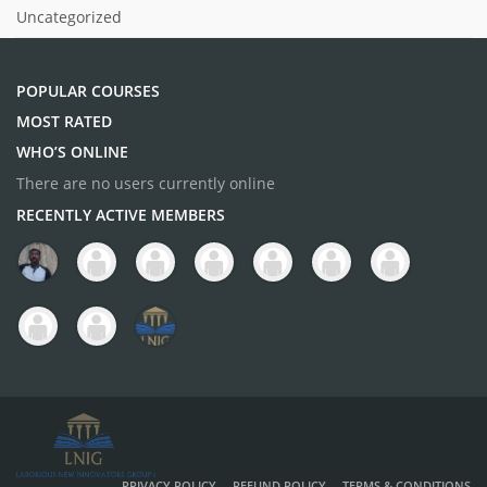
Uncategorized
POPULAR COURSES
MOST RATED
WHO’S ONLINE
There are no users currently online
RECENTLY ACTIVE MEMBERS
PRIVACY POLICY
REFUND POLICY
TERMS & CONDITIONS