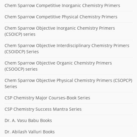
Chem Sparrow Competitive Inorganic Chemistry Primers
Chem Sparrow Competitive Physical Chemistry Primers
Chem Sparrow Objective Inorganic Chemistry Primers
(CSOICP) series
Chem Sparrow Objective Interdisciplinary Chemistry Primers
(CSOIDCP) Series
Chem Sparrow Objective Organic Chemistry Primers
(CSOOCP) series
Chem Sparrow Objective Physical Chemistry Primers (CSOPCP)
Series
CSP Chemistry Major Courses-Book Series
CSP Chemistry Success Mantra Series
Dr. A. Vasu Babu Books
Dr. Abilash Valluri Books