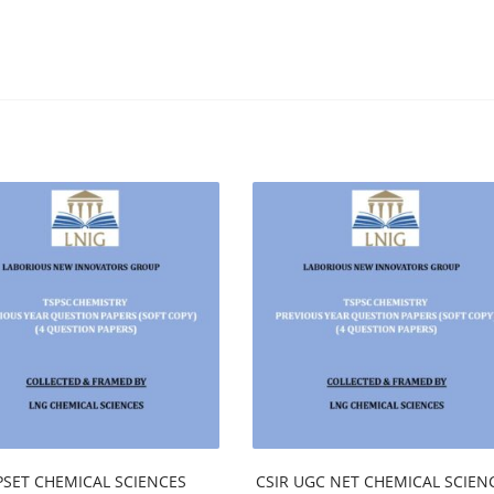
PSET CHEMICAL SCIENCES
CSIR UGC NET CHEMICAL SCIEN