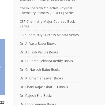
Chem Sparrow Objective Physical
Chemistry Primers (CSOPCP) Series
CSP Chemistry Major Courses-Book
Series
CSP Chemistry Success Mantra Series
Dr. A. Vasu Babu Books
Dr. Abilash Valluri Books
Dr. D. Rama Sekhara Reddy Books
Dr. G. Naresh Babu Books
Dr. K. Umamaheswar Books
Dr. Phani Rajasekhar CH Books
Dr. Rajesh Ella Books
CES
Dr. U. Vidyamani Books