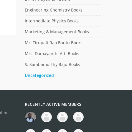
Engineering Chemistry Books
Intermediate Physics Books
Marketing & Management Books
Mr. Tirupati Rao Bantu Books
Mrs. Damayanthi Atti Books
S. Sambamurthy Raju Books
Uncategorized
RECENTLY ACTIVE MEMBERS
nline