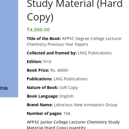
Study Material (Hard
Copy)
₹
4,000.00
Title of the Book:
APPSC Degree College Lecturer
Chemistry Previous Year Papers
Collected and framed by:
LNIG Publications
Edition:
First
Book Price:
Rs. 4000/-
Publications:
LNIG Publications
Nature of Book:
Soft Copy
Book Language:
English
Brand Name:
Laborious New Innovators Group
Number of pages:
104.
APPSC Junior College Lecturer Chemistry Study
Material (Hard Copy) quantity