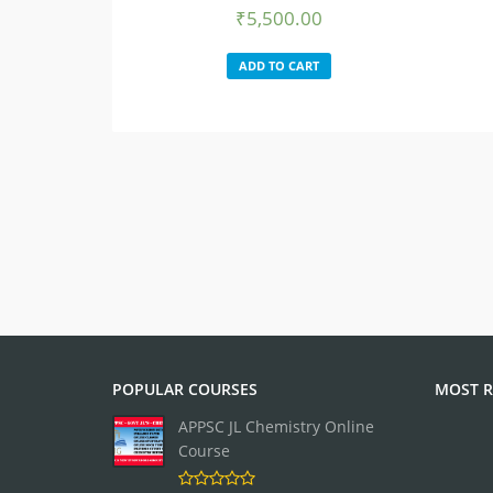
₹
5,500.00
ADD TO CART
POPULAR COURSES
MOST R
APPSC JL Chemistry Online
Course