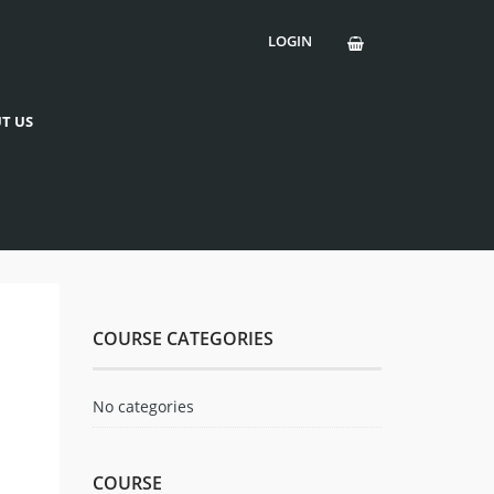
LOGIN
T US
COURSE CATEGORIES
No categories
COURSE