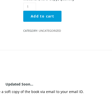
Add to cart
CATEGORY:
UNCATEGORIZED
Updated Soon…
e a soft copy of the book via email to your email ID.