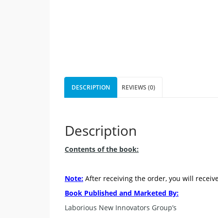
DESCRIPTION
REVIEWS (0)
Description
Contents of the book:
Note:
After receiving the order, you will receiv
Book Published and Marketed By:
Laborious New Innovators Group’s