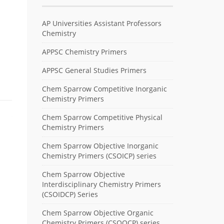
AP Universities Assistant Professors
Chemistry
APPSC Chemistry Primers
APPSC General Studies Primers
Chem Sparrow Competitive Inorganic
Chemistry Primers
Chem Sparrow Competitive Physical
Chemistry Primers
Chem Sparrow Objective Inorganic
Chemistry Primers (CSOICP) series
Chem Sparrow Objective
Interdisciplinary Chemistry Primers
(CSOIDCP) Series
Chem Sparrow Objective Organic
Chemistry Primers (CSOOCP) series