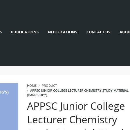
S
PUBLICATIONS
NOTIFICATIONS
CONTACT US
ABOU
HOME
PRODUCT
APPSC JUNIOR COLLEGE LECTURER CHEMISTRY STUDY MATERIAL
(HARD COPY)
APPSC Junior College
Lecturer Chemistry