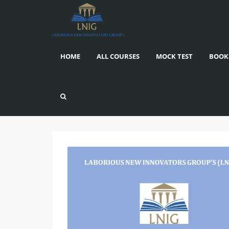
HOME
ALL COURSES
MOCK TEST
BOOK