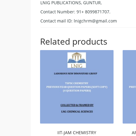
LNIG PUBLICATIONS, GUNTUR,
Contact Number: 91+ 8099871707.
Contact mail ID:
lnigchrm@gmail.com
Related products
IIT-JAM CHEMISTRY
A