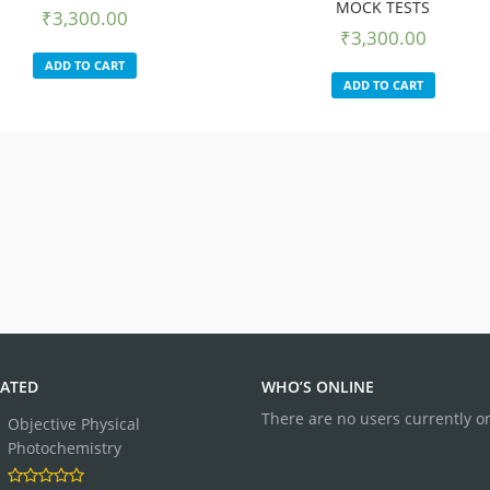
MOCK TESTS
₹
3,300.00
₹
3,300.00
ADD TO CART
ADD TO CART
ATED
WHO’S ONLINE
There are no users currently o
Objective Physical
Photochemistry