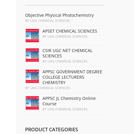
Objective Physical Photochemistry
BY LNG CHEMICAL SCIENCES.
APSET CHEMICAL SCIENCES
BY LNG CHEMICAL SCIENCES.
CSIR UGC NET CHEMICAL
SCIENCES
BY LNG CHEMICAL SCIENCES.
APPSC GOVERNMENT DEGREE
COLLEGE LECTURERS
CHEMISTRY
BY LNG CHEMICAL SCIENCES.
APPSC JL Chemistry Online
Course
BY LNG CHEMICAL SCIENCES.
PRODUCT CATEGORIES