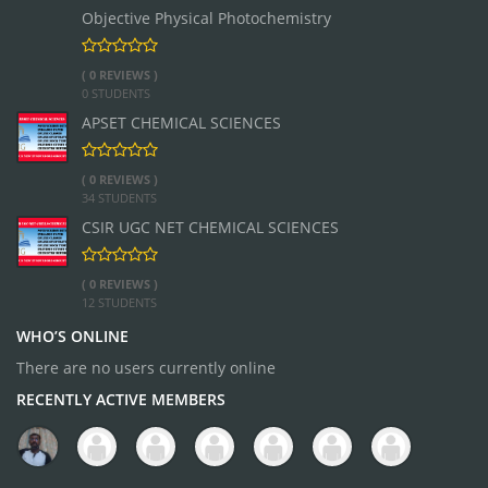
Objective Physical Photochemistry
( 0 REVIEWS )
0 STUDENTS
APSET CHEMICAL SCIENCES
( 0 REVIEWS )
34 STUDENTS
CSIR UGC NET CHEMICAL SCIENCES
( 0 REVIEWS )
12 STUDENTS
WHO’S ONLINE
There are no users currently online
RECENTLY ACTIVE MEMBERS