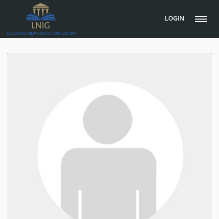
LOGIN