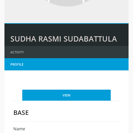
SUDHA RASMI SUDABATTULA
ACTIVITY
PROFILE
VIEW
BASE
Name