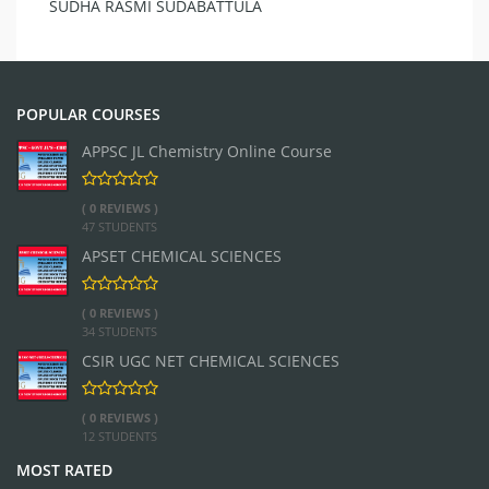
SUDHA RASMI SUDABATTULA
POPULAR COURSES
APPSC JL Chemistry Online Course
( 0 REVIEWS )
47 STUDENTS
APSET CHEMICAL SCIENCES
( 0 REVIEWS )
34 STUDENTS
CSIR UGC NET CHEMICAL SCIENCES
( 0 REVIEWS )
12 STUDENTS
MOST RATED