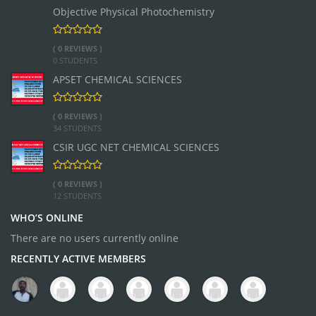
Objective Physical Photochemistry
( 0 REVIEWS )
0 STUDENTS
APSET CHEMICAL SCIENCES
( 0 REVIEWS )
34 STUDENTS
CSIR UGC NET CHEMICAL SCIENCES
( 0 REVIEWS )
12 STUDENTS
WHO’S ONLINE
There are no users currently online
RECENTLY ACTIVE MEMBERS