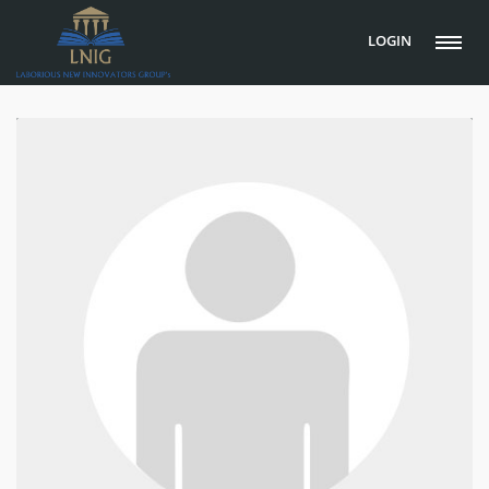
LOGIN