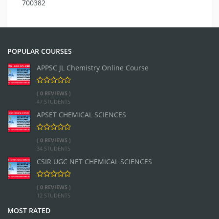
700382
POPULAR COURSES
APPSC JL Chemistry Online Course
( 0 REVIEWS )
47 STUDENTS
APSET CHEMICAL SCIENCES
( 0 REVIEWS )
34 STUDENTS
CSIR UGC NET CHEMICAL SCIENCES
( 0 REVIEWS )
12 STUDENTS
MOST RATED