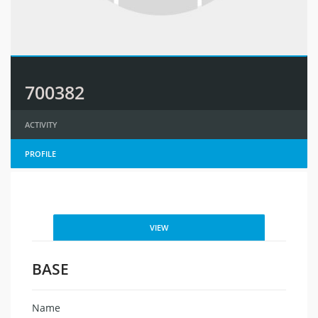
700382
ACTIVITY
PROFILE
VIEW
BASE
Name