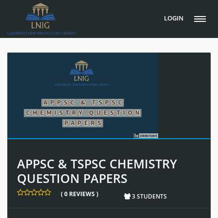
LOGIN
APPSC & TSPSC CHEMISTRY
QUESTION PAPERS
( 0 REVIEWS )
3 STUDENTS