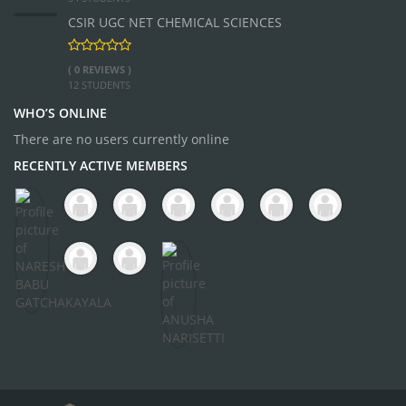
CSIR UGC NET CHEMICAL SCIENCES
( 0 REVIEWS )
12 STUDENTS
WHO’S ONLINE
There are no users currently online
RECENTLY ACTIVE MEMBERS