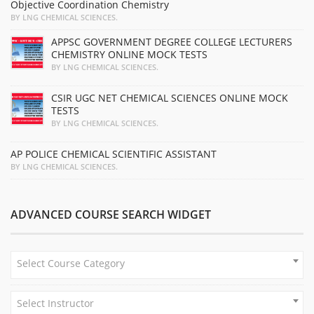
Objective Coordination Chemistry
BY LNG CHEMICAL SCIENCES.
APPSC GOVERNMENT DEGREE COLLEGE LECTURERS
CHEMISTRY ONLINE MOCK TESTS
BY LNG CHEMICAL SCIENCES.
CSIR UGC NET CHEMICAL SCIENCES ONLINE MOCK
TESTS
BY LNG CHEMICAL SCIENCES.
AP POLICE CHEMICAL SCIENTIFIC ASSISTANT
BY LNG CHEMICAL SCIENCES.
ADVANCED COURSE SEARCH WIDGET
Select Course Category
Select Instructor