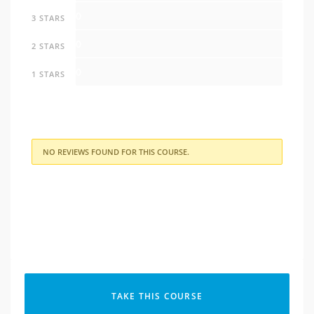
0
3 STARS
0
2 STARS
0
1 STARS
NO REVIEWS FOUND FOR THIS COURSE.
TAKE THIS COURSE