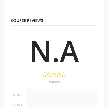
COURSE REVIEWS
N.A
ratings
0
5 STARS
0
4 STARS