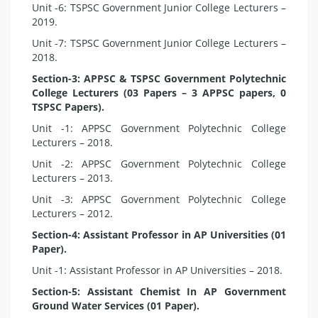
Unit -6: TSPSC Government Junior College Lecturers –
2019.
Unit -7: TSPSC Government Junior College Lecturers –
2018.
Section-3: APPSC & TSPSC Government Polytechnic
College Lecturers (03 Papers – 3 APPSC papers, 0
TSPSC Papers).
Unit -1: APPSC Government Polytechnic College
Lecturers – 2018.
Unit -2: APPSC Government Polytechnic College
Lecturers – 2013.
Unit -3: APPSC Government Polytechnic College
Lecturers – 2012.
Section-4: Assistant Professor in AP Universities (01
Paper).
Unit -1: Assistant Professor in AP Universities – 2018.
Section-5: Assistant Chemist In AP Government
Ground Water Services (01 Paper).