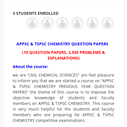
3 STUDENTS ENROLLED
APPSC & TSPSC CHEMISTRY QUESTION PAPERS
(19 QUESTION PAPERS, 2,930 PROBLEMS &
EXPLANATIONS)
About the course:
we are “LNG CHEMICAL SCIENCES” are feel pleasure
to inform you that we are started a course on “APPSC
& TSPSC CHEMISTRY PREVIOUS YEAR QUESTION
PAPERS” the theme of this course is to improve the
objective knowledge of students and faculty
members on APPSC & TSPSC CHEMISTRY. This course
is very much helpful for the students and faculty
members who are preparing for APPSC & TSPSC
CHEMISTRY
competitive examinations.