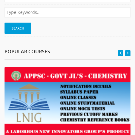
POPULAR COURSES