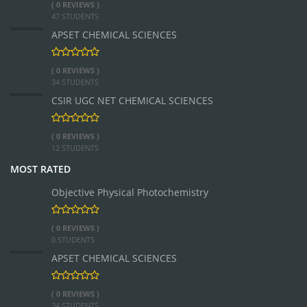
( 0 REVIEWS )
47 STUDENTS
APSET CHEMICAL SCIENCES
( 0 REVIEWS )
34 STUDENTS
CSIR UGC NET CHEMICAL SCIENCES
( 0 REVIEWS )
12 STUDENTS
MOST RATED
Objective Physical Photochemistry
( 0 REVIEWS )
0 STUDENTS
APSET CHEMICAL SCIENCES
( 0 REVIEWS )
34 STUDENTS