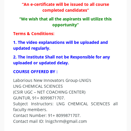
“An e-certificate will be issued to all course
completed candidates”
“We wish that all the aspirants will utilize this
opportunity”
Terms & Conditions:
1. The video explanations will be uploaded and
updated regularly.
2. The Institute Shall not be Responsible for any
uploaded or updated delay.
COURSE OFFERED BY :
Laborious New Innovators Group-LNIG’s
LNG CHEMICAL SCIENCES
(CSIR UGC – NET COACHING CENTER)
GUNTUR, 91+ 8099871707.
Subject Instructors: LNG CHEMICAL SCIENCES all
faculty members.
Contact Number: 91+ 8099871707.
Contact mail ID:
lnigchrm@gmail.com