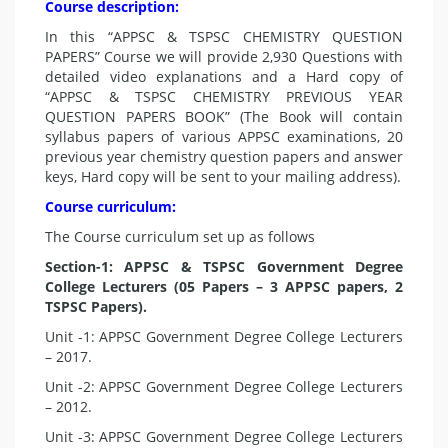
Course description:
In this “APPSC & TSPSC CHEMISTRY QUESTION
PAPERS” Course we will provide 2,930 Questions with
detailed video explanations and a Hard copy of
“APPSC & TSPSC CHEMISTRY PREVIOUS YEAR
QUESTION PAPERS BOOK” (The Book will contain
syllabus papers of various APPSC examinations, 20
previous year chemistry question papers and answer
keys, Hard copy will be sent to your mailing address).
Course curriculum:
The Course curriculum set up as follows
Section-1: APPSC & TSPSC Government Degree
College Lecturers (05 Papers – 3 APPSC papers, 2
TSPSC Papers).
Unit -1: APPSC Government Degree College Lecturers
– 2017.
Unit -2: APPSC Government Degree College Lecturers
– 2012.
Unit -3: APPSC Government Degree College Lecturers