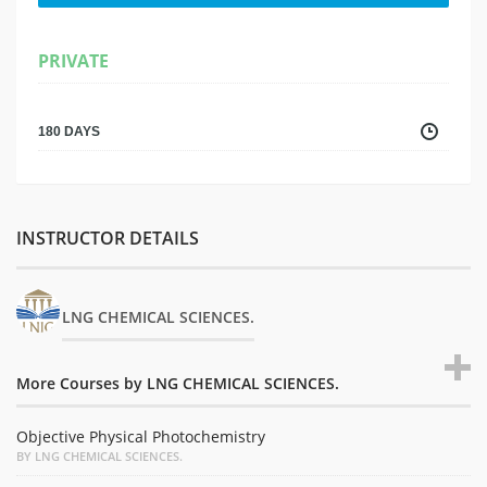
PRIVATE
180 DAYS
INSTRUCTOR DETAILS
LNG CHEMICAL SCIENCES.
More Courses by LNG CHEMICAL SCIENCES.
Objective Physical Photochemistry
BY LNG CHEMICAL SCIENCES.