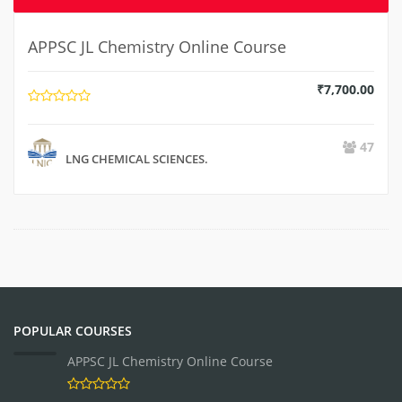
APPSC JL Chemistry Online Course
₹
7,700.00
47
LNG CHEMICAL SCIENCES.
POPULAR COURSES
APPSC JL Chemistry Online Course