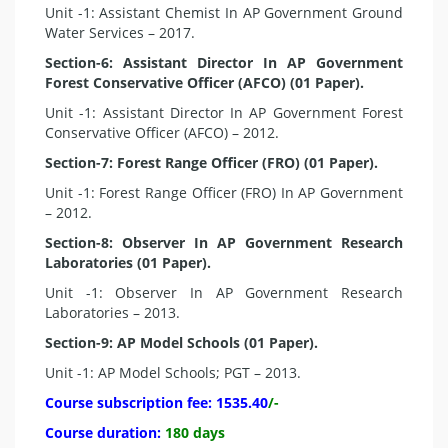
Unit -1: Assistant Chemist In AP Government Ground
Water Services – 2017.
Section-6: Assistant Director In AP Government
Forest Conservative Officer (AFCO) (01 Paper).
Unit -1: Assistant Director In AP Government Forest
Conservative Officer (AFCO) – 2012.
Section-7: Forest Range Officer (FRO) (01 Paper).
Unit -1: Forest Range Officer (FRO) In AP Government
– 2012.
Section-8: Observer In AP Government Research
Laboratories (01 Paper).
Unit -1: Observer In AP Government Research
Laboratories – 2013.
Section-9: AP Model Schools (01 Paper).
Unit -1: AP Model Schools; PGT – 2013.
Course subscription fee:
1535.40
/-
Course duration:
180 days