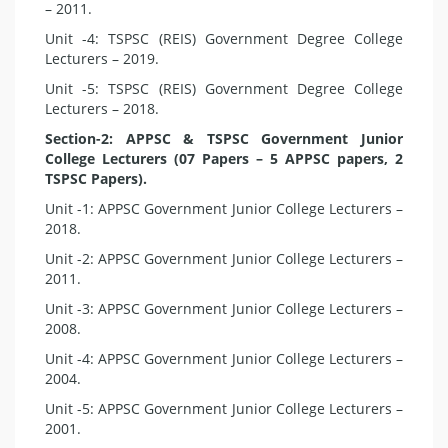
– 2011.
Unit -4: TSPSC (REIS) Government Degree College
Lecturers – 2019.
Unit -5: TSPSC (REIS) Government Degree College
Lecturers – 2018.
Section-2: APPSC & TSPSC Government Junior
College Lecturers (07 Papers – 5 APPSC papers, 2
TSPSC Papers).
Unit -1: APPSC Government Junior College Lecturers –
2018.
Unit -2: APPSC Government Junior College Lecturers –
2011.
Unit -3: APPSC Government Junior College Lecturers –
2008.
Unit -4: APPSC Government Junior College Lecturers –
2004.
Unit -5: APPSC Government Junior College Lecturers –
2001.