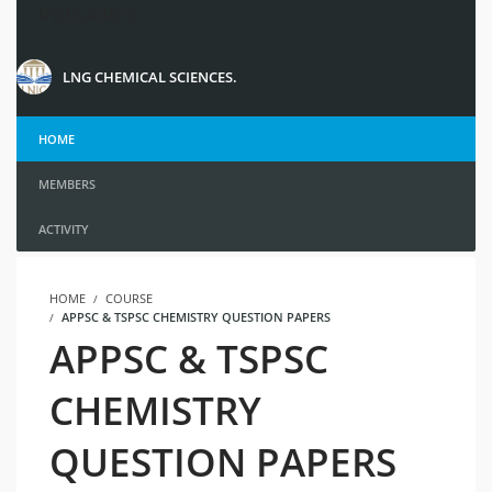
Instructors
LNG CHEMICAL SCIENCES.
HOME
MEMBERS
ACTIVITY
HOME
COURSE
APPSC & TSPSC CHEMISTRY QUESTION PAPERS
APPSC & TSPSC
CHEMISTRY
QUESTION PAPERS